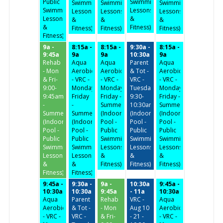
Public
Swimming,
Swimming,
Swimming,
Swimming,
Swimming,
Lessons
Lessons
Lessons
Lessons
Lessons
&
&
&
&
&
Fitness)
Fitness)
Fitness)
Fitness)
Fitness)
9a -
8:15a -
8:15a -
9:30a -
8:15a -
9:45a
9a
9a
10:30a
9a
Rehab
Aqua
Aqua
Parent
Aqua
- Mon
Aerobics
Aerobics
& Tot -
Aerobics
& Fri-
- VRC -
- VRC -
VRC -
- VRC -
9:00-
Monday-
Monday-
Tuesday/Thursday
Monday-
9:45am
Friday
Friday -
9:30-
Friday -
-
-
Summer
10:30am
Summer
Summer
Summer
(Indoor
(Indoor
(Indoor
(Indoor
(Indoor
Pool -
Pool -
Pool -
Pool -
Pool -
Public
Public
Public
Public
Public
Swimming,
Swimming,
Swimming,
Swimming,
Swimming,
Lessons
Lessons
Lessons
Lessons
Lessons
&
&
&
&
&
Fitness)
Fitness)
Fitness)
Fitness)
Fitness)
9:45a -
9:30a -
9a -
10:30a
9:45a -
10:30a
10:30a
9:45a
- 11a
10:30a
Aqua
Parent
Rehab
VRC -
Aqua
Aerobics
& Tot -
- Mon
Aug 10
Aerobics
- VRC -
VRC -
& Fri-
- 21 -
- VRC -