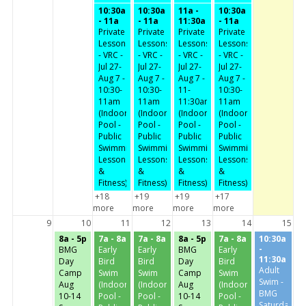
10:30a
10:30a
11a -
10:30a
- 11a
- 11a
11:30a
- 11a
Private
Private
Private
Private
Lessons
Lessons
Lessons
Lessons
- VRC -
- VRC -
- VRC -
- VRC -
Jul 27-
Jul 27-
Jul 27-
Jul 27-
Aug 7 -
Aug 7 -
Aug 7 -
Aug 7 -
10:30-
10:30-
11-
10:30-
11am
11am
11:30am
11am
(Indoor
(Indoor
(Indoor
(Indoor
Pool -
Pool -
Pool -
Pool -
Public
Public
Public
Public
Swimming,
Swimming,
Swimming,
Swimming,
Lessons
Lessons
Lessons
Lessons
&
&
&
&
Fitness)
Fitness)
Fitness)
Fitness)
+18
+19
+19
+17
more
more
more
more
9
10
11
12
13
14
15
8a - 5p
7a - 8a
7a - 8a
8a - 5p
7a - 8a
10:30a
-
BMG
Early
Early
BMG
Early
11:30a
Day
Bird
Bird
Day
Bird
Adult
Camp
Swim
Swim
Camp
Swim
Swim -
Aug
(Indoor
(Indoor
Aug
(Indoor
BMG
10-14
Pool -
Pool -
10-14
Pool -
Saturday-