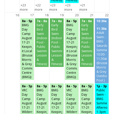
Fitness)
Fitness)
+23
+22
+23
+23
+21
more
more
more
more
more
16
17
18
19
20
21
22
8a - 5p
7a - 8a
7a - 8a
8a - 5p
7a - 8a
10:30a
-
BMG
Early
Early
BMG
Early
11:30a
Day
Bird
Bird
Day
Bird
Adult
Camp
Swim
Swim
Camp
Swim
Swim -
August
(Indoor
(Indoor
August
(Indoor
BMG
17-21
Pool -
Pool -
17-21
Pool -
Saturday-
Keeping
Public
Public
Keeping
Public
Summer
it Local
Swimming,
Swimming,
it Local
Swimming,
10:30-
(Brussels,
Lessons
Lessons
(Brussels,
Lessons
11:30am
Morris
&
&
Morris
&
(Brussels,
& Grey
Fitness)
Fitness)
& Grey
Fitness)
Morris
Community
Community
& Grey
Centre
Centre
Outdoor
(BMG))
(BMG))
Pool )
8a - 5p
8a - 5p
8a - 5p
8a - 5p
8a - 5p
1p - 3p
VRC
BMG
BMG
VRC
BMG
Public
Day
Day
Day
Day
Day
Swim -
Camp
Camp
Camp
Camp
Camp
BMG
August
August
August
August
August
Summer
17-21
17-21
17-21
17-21
17-21
Afternoon-
Wilderness
Keeping
Keeping
Wilderness
Keeping
1-3pm