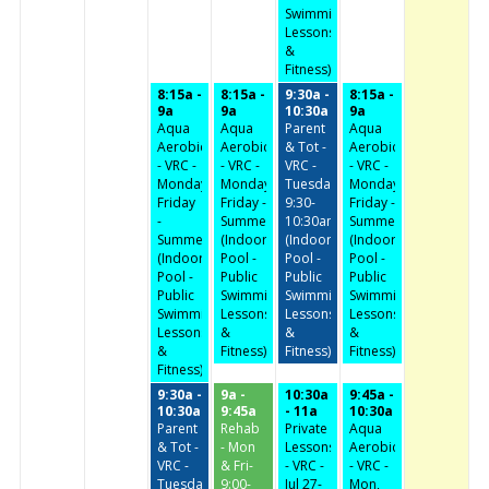
Swimming,
Lessons
&
Fitness)
8:15a -
8:15a -
9:30a -
8:15a -
9a
9a
10:30a
9a
Aqua
Aqua
Parent
Aqua
Aerobics
Aerobics
& Tot -
Aerobics
- VRC -
- VRC -
VRC -
- VRC -
Monday-
Monday-
Tuesday/Thursday
Monday-
Friday
Friday -
9:30-
Friday -
-
Summer
10:30am
Summer
Summer
(Indoor
(Indoor
(Indoor
(Indoor
Pool -
Pool -
Pool -
Pool -
Public
Public
Public
Public
Swimming,
Swimming,
Swimming,
Swimming,
Lessons
Lessons
Lessons
Lessons
&
&
&
&
Fitness)
Fitness)
Fitness)
Fitness)
9:30a -
9a -
10:30a
9:45a -
10:30a
9:45a
- 11a
10:30a
Parent
Rehab
Private
Aqua
& Tot -
- Mon
Lessons
Aerobics
VRC -
& Fri-
- VRC -
- VRC -
Tuesday/Thursday
9:00-
Jul 27-
Mon,