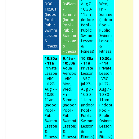
9:30-
9:45am
Aug 7 -
Wed,
10:30am
-
10:30-
Fri -
(Indoor
Summer
11am
Summer
Pool -
(Indoor
(Indoor
(Indoor
Public
Pool -
Pool -
Pool -
Swimming,
Public
Public
Public
Lessons
Swimming,
Swimming,
Swimming,
&
Lessons
Lessons
Lessons
Fitness)
&
&
&
Fitness)
Fitness)
Fitness)
10:30a
9:45a -
10:30a
10:30a
- 11a
10:30a
- 11a
- 11a
Private
Aqua
Private
Private
Lessons
Aerobics
Lessons
Lessons
- VRC -
- VRC -
- VRC -
- VRC -
Jul 27-
Mon,
Jul 27-
Jul 27-
Aug 7 -
Wed,
Aug 7 -
Aug 7 -
10:30-
Fri -
10:30-
10:30-
11am
Summer
11am
11am
(Indoor
(Indoor
(Indoor
(Indoor
Pool -
Pool -
Pool -
Pool -
Public
Public
Public
Public
Swimming,
Swimming,
Swimming,
Swimming,
Lessons
Lessons
Lessons
Lessons
&
&
&
&
Fitness)
Fitness)
Fitness)
Fitness)