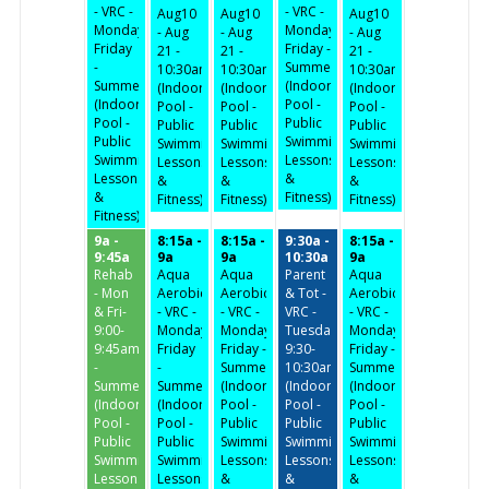
- VRC -
- VRC -
Aug10
Aug10
Aug10
Monday-
Monday-
- Aug
- Aug
- Aug
Friday
Friday -
21 -
21 -
21 -
-
Summer
10:30am
10:30am
10:30am
Summer
(Indoor
(Indoor
(Indoor
(Indoor
(Indoor
Pool -
Pool -
Pool -
Pool -
Pool -
Public
Public
Public
Public
Public
Swimming,
Swimming,
Swimming,
Swimming,
Swimming,
Lessons
Lessons
Lessons
Lessons
Lessons
&
&
&
&
&
Fitness)
Fitness)
Fitness)
Fitness)
Fitness)
9a -
8:15a -
8:15a -
9:30a -
8:15a -
9:45a
9a
9a
10:30a
9a
Rehab
Aqua
Aqua
Parent
Aqua
- Mon
Aerobics
Aerobics
& Tot -
Aerobics
& Fri-
- VRC -
- VRC -
VRC -
- VRC -
9:00-
Monday-
Monday-
Tuesday/Thursday
Monday-
9:45am
Friday
Friday -
9:30-
Friday -
-
-
Summer
10:30am
Summer
Summer
Summer
(Indoor
(Indoor
(Indoor
(Indoor
(Indoor
Pool -
Pool -
Pool -
Pool -
Pool -
Public
Public
Public
Public
Public
Swimming,
Swimming,
Swimming,
Swimming,
Swimming,
Lessons
Lessons
Lessons
Lessons
Lessons
&
&
&