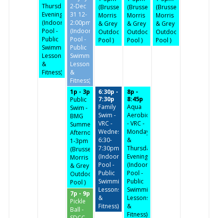
Thursday
2-Dec
(Brussels,
(Brussels,
(Brussels,
Evenings
31 12-
Morris
Morris
Morris
(Indoor
2:00pm
& Grey
& Grey
& Grey
Pool -
(Indoor
Outdoor
Outdoor
Outdoor
Public
Pool -
Pool )
Pool )
Pool )
Swimming,
Public
Lessons
Swimming,
&
Lessons
Fitness)
&
Fitness)
1p - 3p
6:30p -
8p -
7:30p
8:45p
Public
Family
Aqua
Swim -
Swim -
Aerobics
BMG
VRC -
- VRC -
Summer
Wednesdays
Monday
Afternoon-
6:30-
&
1-3pm
7:30pm
Thursday
(Brussels,
(Indoor
Evenings
Morris
Pool -
(Indoor
& Grey
Public
Pool -
Outdoor
Swimming,
Public
Pool )
Lessons
Swimming,
7p - 9p
&
Lessons
Pickle
Fitness)
&
Ball -
Fitness)
SDCC