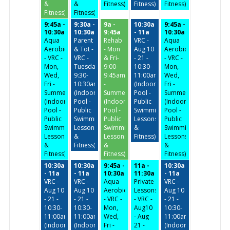
&
&
Fitness)
Fitness)
Fitness)
Fitness)
Fitness)
9:45a -
9:30a -
9a -
10:30a
9:45a -
10:30a
10:30a
9:45a
- 11a
10:30a
Aqua
Parent
Rehab
VRC -
Aqua
Aerobics
& Tot -
- Mon
Aug 10
Aerobics
- VRC -
VRC -
& Fri-
- 21 -
- VRC -
Mon,
Tuesday/Thursday
9:00-
10:30-
Mon,
Wed,
9:30-
9:45am
11:00am
Wed,
Fri -
10:30am
-
(Indoor
Fri -
Summer
(Indoor
Summer
Pool -
Summer
(Indoor
Pool -
(Indoor
Public
(Indoor
Pool -
Public
Pool -
Swimming,
Pool -
Public
Swimming,
Public
Lessons
Public
Swimming,
Lessons
Swimming,
&
Swimming,
Lessons
&
Lessons
Fitness)
Lessons
&
Fitness)
&
&
Fitness)
Fitness)
Fitness)
10:30a
10:30a
9:45a -
11a -
10:30a
- 11a
- 11a
10:30a
11:30a
- 11a
VRC -
VRC -
Aqua
Private
VRC -
Aug 10
Aug 10
Aerobics
Lessons
Aug 10
- 21 -
- 21 -
- VRC -
- VRC -
- 21 -
10:30-
10:30-
Mon,
Aug10
10:30-
11:00am
11:00am
Wed,
- Aug
11:00am
(Indoor
(Indoor
Fri -
21 -
(Indoor