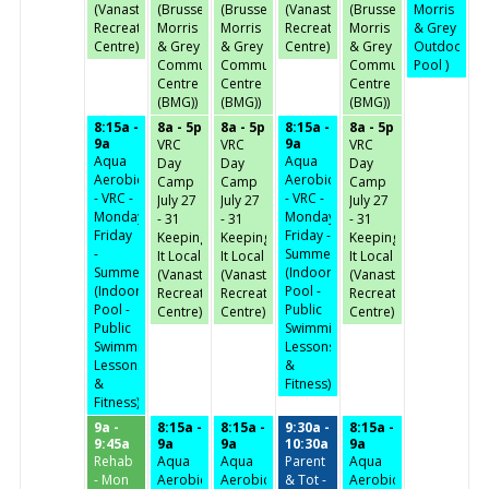
(Vanastra
(Brussels,
(Brussels,
(Vanastra
(Brussels,
Morris
Recreation
Morris
Morris
Recreation
Morris
& Grey
Centre)
& Grey
& Grey
Centre)
& Grey
Outdoor
Community
Community
Community
Pool )
Centre
Centre
Centre
(BMG))
(BMG))
(BMG))
8:15a -
8a - 5p
8a - 5p
8:15a -
8a - 5p
9a
9a
VRC
VRC
VRC
Aqua
Aqua
Day
Day
Day
Aerobics
Aerobics
Camp
Camp
Camp
- VRC -
- VRC -
July 27
July 27
July 27
Monday-
Monday-
- 31
- 31
- 31
Friday
Friday -
Keeping
Keeping
Keeping
-
Summer
It Local
It Local
It Local
Summer
(Indoor
(Vanastra
(Vanastra
(Vanastra
(Indoor
Pool -
Recreation
Recreation
Recreation
Pool -
Public
Centre)
Centre)
Centre)
Public
Swimming,
Swimming,
Lessons
Lessons
&
&
Fitness)
Fitness)
9a -
8:15a -
8:15a -
9:30a -
8:15a -
9:45a
9a
9a
10:30a
9a
Rehab
Aqua
Aqua
Parent
Aqua
- Mon
Aerobics
Aerobics
& Tot -
Aerobics