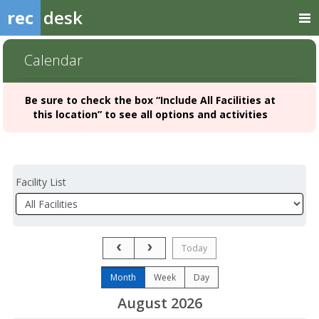
rec
desk
Calendar
Be sure to check the box “Include All Facilities at
this location” to see all options and activities
Facility List
Facilities
Facility
Detail
Previous Month
Next Month
Today
Month
Week
Day
August 2026