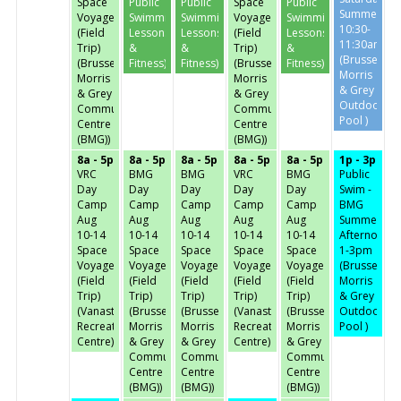
Space
Public
Public
Space
Public
Summer
Voyage
Swimming,
Swimming,
Voyage
Swimming,
10:30-
(Field
Lessons
Lessons
(Field
Lessons
11:30am
Trip)
&
&
Trip)
&
(Brussels,
(Brussels,
Fitness)
Fitness)
(Brussels,
Fitness)
Morris
Morris
Morris
& Grey
& Grey
& Grey
Outdoor
Community
Community
Pool )
Centre
Centre
(BMG))
(BMG))
8a - 5p
8a - 5p
8a - 5p
8a - 5p
8a - 5p
1p - 3p
VRC
BMG
BMG
VRC
BMG
Public
Day
Day
Day
Day
Day
Swim -
Camp
Camp
Camp
Camp
Camp
BMG
Aug
Aug
Aug
Aug
Aug
Summer
10-14
10-14
10-14
10-14
10-14
Afternoon-
Space
Space
Space
Space
Space
1-3pm
Voyage
Voyage
Voyage
Voyage
Voyage
(Brussels,
(Field
(Field
(Field
(Field
(Field
Morris
Trip)
Trip)
Trip)
Trip)
Trip)
& Grey
(Vanastra
(Brussels,
(Brussels,
(Vanastra
(Brussels,
Outdoor
Recreation
Morris
Morris
Recreation
Morris
Pool )
Centre)
& Grey
& Grey
Centre)
& Grey
Community
Community
Community
Centre
Centre
Centre
(BMG))
(BMG))
(BMG))