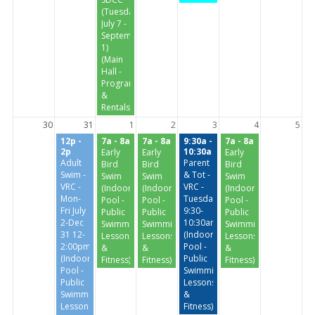
(Tuesdays
July 7 -
September
1)
(Main
Hall -
Programs
&
Rentals)
30
31
1
2
3
4
5
12p -
7a - 8a
7a - 8a
9:30a -
7a - 8a
2p
10:30a
Early
Early
Early
Adult
Parent
Bird
Bird
Bird
Swim -
& Tot -
Swim
Swim
Swim
VRC -
VRC -
(Indoor
(Indoor
(Indoor
Mon-
Tuesday/Thursday
Pool -
Pool -
Pool -
Fri July
9:30-
Public
Public
Public
2-Dec
10:30am
Swimming,
Swimming,
Swimming,
31 12-
(Indoor
Lessons
Lessons
Lessons
2:00pm
Pool -
&
&
&
(Indoor
Public
Fitness)
Fitness)
Fitness)
Pool -
Swimming,
Public
Lessons
Swimming,
&
Lessons
Fitness)