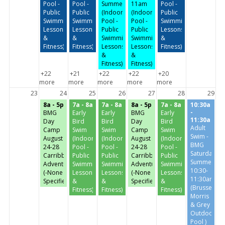
Pool -
Pool -
Summer
11am
Pool -
Public
Public
(Indoor
(Indoor
Public
Swimming,
Swimming,
Pool -
Pool -
Swimming,
Lessons
Lessons
Public
Public
Lessons
&
&
Swimming,
Swimming,
&
Fitness)
Fitness)
Lessons
Lessons
Fitness)
&
&
Fitness)
Fitness)
+22
+21
+22
+22
+20
more
more
more
more
more
23
24
25
26
27
28
29
8a - 5p
7a - 8a
7a - 8a
8a - 5p
7a - 8a
10:30a
-
BMG
Early
Early
BMG
Early
11:30a
Day
Bird
Bird
Day
Bird
Adult
Camp
Swim
Swim
Camp
Swim
Swim -
August
(Indoor
(Indoor
August
(Indoor
BMG
24-28
Pool -
Pool -
24-28
Pool -
Saturday-
Carribbean
Public
Public
Carribbean
Public
Summer
Adventures
Swimming,
Swimming,
Adventures
Swimming,
10:30-
(-None
Lessons
Lessons
(-None
Lessons
11:30am
Specified-)
&
&
Specified-)
&
(Brussels,
Fitness)
Fitness)
Fitness)
Morris
& Grey
Outdoor
Pool )