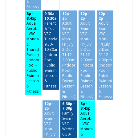
&
Fitness)
8p -
9:30a -
12p -
12p -
12p -
8:45p
10:30a
2p
2p
2p
Aqua
Parent
Adult
Adult
Adult
Aerobics
& Tot -
Swim -
Swim -
Swim -
- VRC -
VRC -
VRC -
VRC -
VRC -
Monday
Tuesday/Thursday
Mon-
Mon-
Mon-
&
9:30-
Fri July
Fri July
Fri July
Thursday
10:30am
2-Dec
2-Dec
2-Dec
Evenings
(Indoor
31 12-
31 12-
31 12-
(Indoor
Pool -
2:00pm
2:00pm
2:00pm
Pool -
Public
(Indoor
(Indoor
(Indoor
Public
Swimming,
Pool -
Pool -
Pool -
Swimming,
Lessons
Public
Public
Public
Lessons
&
Swimming,
Swimming,
Swimming,
&
Fitness)
Lessons
Lessons
Lessons
Fitness)
&
&
&
Fitness)
Fitness)
Fitness)
12p -
6:30p -
8p -
2p
7:30p
8:45p
Adult
Family
Aqua
Swim -
Swim -
Aerobics
VRC -
VRC -
- VRC -
Mon-
Wednesdays
Monday
Fri July
6:30-
&