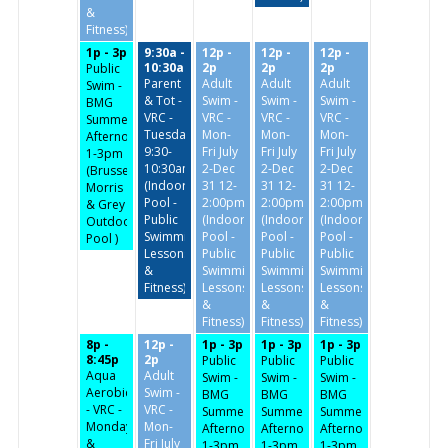
&
Fitness)
1p - 3p
9:30a -
12p -
12p -
12p -
10:30a
2p
2p
2p
Public
Parent
Adult
Adult
Adult
Swim -
& Tot -
Swim -
Swim -
Swim -
BMG
VRC -
VRC -
VRC -
VRC -
Summer
Tuesday/Thursday
Mon-
Mon-
Mon-
Afternoon-
9:30-
Fri July
Fri July
Fri July
1-3pm
10:30am
2-Dec
2-Dec
2-Dec
(Brussels,
(Indoor
31 12-
31 12-
31 12-
Morris
Pool -
2:00pm
2:00pm
2:00pm
& Grey
Public
(Indoor
(Indoor
(Indoor
Outdoor
Swimming,
Pool -
Pool -
Pool -
Pool )
Lessons
Public
Public
Public
&
Swimming,
Swimming,
Swimming,
Fitness)
Lessons
Lessons
Lessons
&
&
&
Fitness)
Fitness)
Fitness)
8p -
12p -
1p - 3p
1p - 3p
1p - 3p
8:45p
2p
Public
Public
Public
Aqua
Adult
Swim -
Swim -
Swim -
Aerobics
Swim -
BMG
BMG
BMG
- VRC -
VRC -
Summer
Summer
Summer
Monday
Mon-
Afternoon-
Afternoon-
Afternoon-
&
Fri July
1-3pm
1-3pm
1-3pm