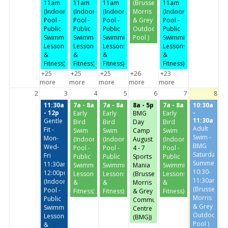
11am
11am
11am
(Brussels,
11am
(Indoor
(Indoor
(Indoor
Morris
(Indoor
Pool -
Pool -
Pool -
& Grey
Pool -
Public
Public
Public
Outdoor
Public
Swimming,
Swimming,
Swimming,
Pool )
Swimming,
Lessons
Lessons
Lessons
Lessons
&
&
&
&
Fitness)
Fitness)
Fitness)
Fitness)
+25
+25
+25
+26
+23
more
more
more
more
more
2
3
4
5
6
7
8
11:30a
7a - 8a
7a - 8a
8a - 5p
7a - 8a
10:30a
- 12p
-
Early
Early
BMG
Early
11:30a
Gentle
Bird
Bird
Day
Bird
Adult
Fit -
Swim
Swim
Camp
Swim
Swim -
Mon-
(Indoor
(Indoor
August
(Indoor
BMG
Wed-
Pool -
Pool -
4 - 7
Pool -
Saturday-
Fri
Public
Public
Sports
Public
Summer
11:30am-
Swimming,
Swimming,
Mania
Swimming,
10:30-
12:00pm
Lessons
Lessons
(Brussels,
Lessons
11:30am
(Indoor
&
&
Morris
&
(Brussels,
Pool -
Fitness)
Fitness)
& Grey
Fitness)
Morris
Public
Community
& Grey
Swimming,
Centre
Outdoor
Lessons
(BMG))
Pool )
&