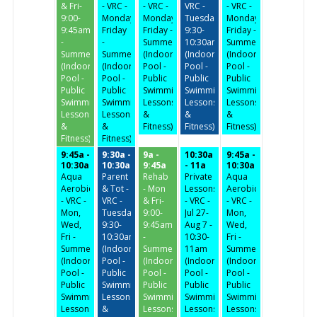
& Fri-
- VRC -
- VRC -
VRC -
- VRC -
9:00-
Monday-
Monday-
Tuesday/Thursday
Monday-
9:45am
Friday
Friday -
9:30-
Friday -
-
-
Summer
10:30am
Summer
Summer
Summer
(Indoor
(Indoor
(Indoor
(Indoor
(Indoor
Pool -
Pool -
Pool -
Pool -
Pool -
Public
Public
Public
Public
Public
Swimming,
Swimming,
Swimming,
Swimming,
Swimming,
Lessons
Lessons
Lessons
Lessons
Lessons
&
&
&
&
&
Fitness)
Fitness)
Fitness)
Fitness)
Fitness)
9:45a -
9:30a -
9a -
10:30a
9:45a -
10:30a
10:30a
9:45a
- 11a
10:30a
Aqua
Parent
Rehab
Private
Aqua
Aerobics
& Tot -
- Mon
Lessons
Aerobics
- VRC -
VRC -
& Fri-
- VRC -
- VRC -
Mon,
Tuesday/Thursday
9:00-
Jul 27-
Mon,
Wed,
9:30-
9:45am
Aug 7 -
Wed,
Fri -
10:30am
-
10:30-
Fri -
Summer
(Indoor
Summer
11am
Summer
(Indoor
Pool -
(Indoor
(Indoor
(Indoor
Pool -
Public
Pool -
Pool -
Pool -
Public
Swimming,
Public
Public
Public
Swimming,
Lessons
Swimming,
Swimming,
Swimming,
Lessons
&
Lessons
Lessons
Lessons