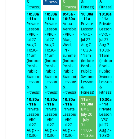
&
Fitness)
&
&
&
Fitness)
Fitness)
Fitness)
Fitness)
10:30a
10:30a
9:45a -
10:30a
10:30a
- 11a
- 11a
10:30a
- 11a
- 11a
Private
Private
Aqua
Private
Private
Lessons
Lessons
Aerobics
Lessons
Lessons
- VRC -
- VRC -
- VRC -
- VRC -
- VRC -
Jul 27-
Jul 27-
Mon,
Jul 27-
Jul 27-
Aug 7 -
Aug 7 -
Wed,
Aug 7 -
Aug 7 -
10:30-
10:30-
Fri -
10:30-
10:30-
11am
11am
Summer
11am
11am
(Indoor
(Indoor
(Indoor
(Indoor
(Indoor
Pool -
Pool -
Pool -
Pool -
Pool -
Public
Public
Public
Public
Public
Swimming,
Swimming,
Swimming,
Swimming,
Swimming,
Lessons
Lessons
Lessons
Lessons
Lessons
&
&
&
&
&
Fitness)
Fitness)
Fitness)
Fitness)
Fitness)
10:30a
10:30a
10:30a
11a -
10:30a
- 11a
- 11a
- 11a
11:30a
- 11a
Private
Private
Private
BMG
Private
Lessons
Lessons
Lessons
July 20
Lessons
- VRC -
- VRC -
- VRC -
- July
- VRC -
Jul 27-
Jul 27-
Jul 27-
31
Jul 27-
Aug 7 -
Aug 7 -
Aug 7 -
11:00-
Aug 7 -
10:30-
10:30-
10:30-
11:30am
10:30-