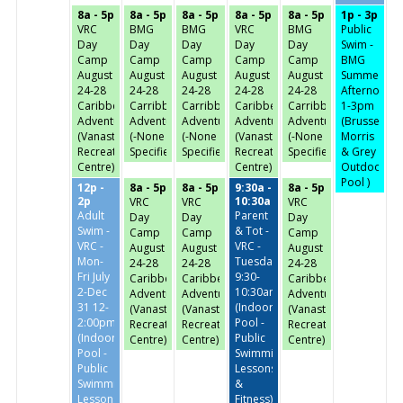
8a - 5p
8a - 5p
8a - 5p
8a - 5p
8a - 5p
1p - 3p
VRC
BMG
BMG
VRC
BMG
Public
Day
Day
Day
Day
Day
Swim -
Camp
Camp
Camp
Camp
Camp
BMG
August
August
August
August
August
Summer
24-28
24-28
24-28
24-28
24-28
Afternoon-
Caribbean
Carribbean
Carribbean
Caribbean
Carribbean
1-3pm
Adventures
Adventures
Adventures
Adventures
Adventures
(Brussels,
(Vanastra
(-None
(-None
(Vanastra
(-None
Morris
Recreation
Specified-)
Specified-)
Recreation
Specified-)
& Grey
Centre)
Centre)
Outdoor
Pool )
12p -
8a - 5p
8a - 5p
9:30a -
8a - 5p
2p
10:30a
VRC
VRC
VRC
Adult
Parent
Day
Day
Day
Swim -
& Tot -
Camp
Camp
Camp
VRC -
VRC -
August
August
August
Mon-
Tuesday/Thursday
24-28
24-28
24-28
Fri July
9:30-
Caribbean
Caribbean
Caribbean
2-Dec
10:30am
Adventures
Adventures
Adventures
31 12-
(Indoor
(Vanastra
(Vanastra
(Vanastra
2:00pm
Pool -
Recreation
Recreation
Recreation
(Indoor
Public
Centre)
Centre)
Centre)
Pool -
Swimming,
Public
Lessons
Swimming,
&
Lessons
Fitness)