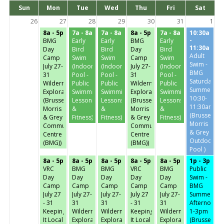
Days
Sun
Mon
Tue
Wed
Thu
Fri
Sat
of
the
26
27
28
29
30
31
1
week
8a - 5p
7a - 8a
7a - 8a
8a - 5p
7a - 8a
10:30a
-
BMG
Early
Early
BMG
Early
11:30a
Day
Bird
Bird
Day
Bird
Adult
Camp
Swim
Swim
Camp
Swim
Swim -
July 27-
(Indoor
(Indoor
July 27-
(Indoor
BMG
31
Pool -
Pool -
31
Pool -
Saturday-
Wilderness
Public
Public
Wilderness
Public
Summer
Exploration
Swimming,
Swimming,
Exploration
Swimming,
10:30-
(Brussels,
Lessons
Lessons
(Brussels,
Lessons
11:30am
Morris
&
&
Morris
&
(Brussels,
& Grey
Fitness)
Fitness)
& Grey
Fitness)
Morris
Community
Community
& Grey
Centre
Centre
Outdoor
(BMG))
(BMG))
Pool )
8a - 5p
8a - 5p
8a - 5p
8a - 5p
8a - 5p
1p - 3p
VRC
BMG
BMG
VRC
BMG
Public
Day
Day
Day
Day
Day
Swim -
Camp
Camp
Camp
Camp
Camp
BMG
July 27
July 27-
July 27-
July 27
July 27-
Summer
- 31
31
31
- 31
31
Afternoon-
Keeping
Wilderness
Wilderness
Keeping
Wilderness
1-3pm
It Local
Exploration
Exploration
It Local
Exploration
(Brussels,