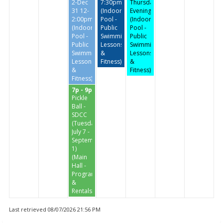
2-Dec
7:30pm
Thursday
31 12-
(Indoor
Evenings
2:00pm
Pool -
(Indoor
(Indoor
Public
Pool -
Pool -
Swimming,
Public
Public
Lessons
Swimming,
Swimming,
&
Lessons
Lessons
Fitness)
&
&
Fitness)
Fitness)
7p - 9p
Pickle
Ball -
SDCC
(Tuesdays
July 7 -
September
1)
(Main
Hall -
Programs
&
Rentals)
Last retrieved 08/07/2026 21:56 PM