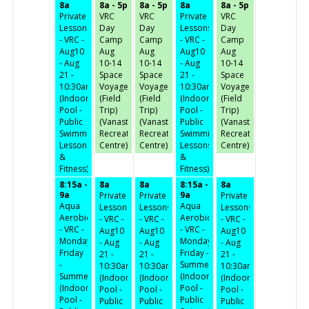
8a
8a - 5p
8a - 5p
8a
8a - 5p
Private
VRC
VRC
Private
VRC
Lessons
Day
Day
Lessons
Day
- VRC -
Camp
Camp
- VRC -
Camp
Aug10
Aug
Aug
Aug10
Aug
- Aug
10-14
10-14
- Aug
10-14
21 -
Space
Space
21 -
Space
10:30am
Voyage
Voyage
10:30am
Voyage
(Indoor
(Field
(Field
(Indoor
(Field
Pool -
Trip)
Trip)
Pool -
Trip)
Public
(Vanastra
(Vanastra
Public
(Vanastra
Swimming,
Recreation
Recreation
Swimming,
Recreation
Lessons
Centre)
Centre)
Lessons
Centre)
&
&
Fitness)
Fitness)
8:15a -
8a
8a
8:15a -
8a
9a
9a
Private
Private
Private
Aqua
Aqua
Lessons
Lessons
Lessons
Aerobics
Aerobics
- VRC -
- VRC -
- VRC -
- VRC -
- VRC -
Aug10
Aug10
Aug10
Monday-
Monday-
- Aug
- Aug
- Aug
Friday
Friday -
21 -
21 -
21 -
-
Summer
10:30am
10:30am
10:30am
Summer
(Indoor
(Indoor
(Indoor
(Indoor
(Indoor
Pool -
Pool -
Pool -
Pool -
Pool -
Public
Public
Public
Public