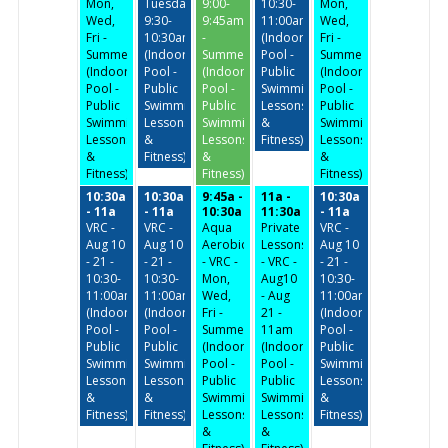
Mon,
Tuesday/Thursday
9:00-
10:30-
Mon,
Wed,
9:30-
9:45am
11:00am
Wed,
Fri -
10:30am
-
(Indoor
Fri -
Summer
(Indoor
Summer
Pool -
Summer
(Indoor
Pool -
(Indoor
Public
(Indoor
Pool -
Public
Pool -
Swimming,
Pool -
Public
Swimming,
Public
Lessons
Public
Swimming,
Lessons
Swimming,
&
Swimming,
Lessons
&
Lessons
Fitness)
Lessons
&
Fitness)
&
&
Fitness)
Fitness)
Fitness)
10:30a
10:30a
9:45a -
11a -
10:30a
- 11a
- 11a
10:30a
11:30a
- 11a
VRC -
VRC -
Aqua
Private
VRC -
Aug 10
Aug 10
Aerobics
Lessons
Aug 10
- 21 -
- 21 -
- VRC -
- VRC -
- 21 -
10:30-
10:30-
Mon,
Aug10
10:30-
11:00am
11:00am
Wed,
- Aug
11:00am
(Indoor
(Indoor
Fri -
21 -
(Indoor
Pool -
Pool -
Summer
11am
Pool -
Public
Public
(Indoor
(Indoor
Public
Swimming,
Swimming,
Pool -
Pool -
Swimming,
Lessons
Lessons
Public
Public
Lessons
&
&
Swimming,
Swimming,
&
Fitness)
Fitness)
Lessons
Lessons
Fitness)
&
&