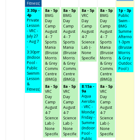
Fitness)
3:30p -
8a - 5p
8a - 5p
8a - 5p
8a - 5p
1p - 3p
4p
BMG
BMG
VRC
BMG
Public
Private
Day
Day
Day
Day
Swim -
Lessons
Camp
Camp
Camp
Camp
BMG
- VRC -
August
August
August
August
Summer
July 27
4 - 7
4 - 7
4-7
4 - 7
Afternoon-
- Aug 7
Sports
Sports
Science
Sports
1-3pm
-
Mania
Mania
Lab (-
Mania
(Brussels,
3:30pm
(Brussels,
(Brussels,
None
(Brussels,
Morris
(Indoor
Morris
Morris
Specified-)
Morris
& Grey
Pool -
& Grey
& Grey
& Grey
Outdoor
Public
Community
Community
Community
Pool )
Swimming,
Centre
Centre
Centre
Lessons
(BMG))
(BMG))
(BMG))
&
8a - 5p
8a - 5p
8:15a -
8a - 5p
Fitness)
9a
VRC
VRC
VRC
Aqua
Day
Day
Day
Aerobics
Camp
Camp
Camp
- VRC -
August
August
August
Monday-
4-7
4-7
4-7
Friday -
Science
Science
Science
Summer
Lab (-
Lab (-
Lab (-
(Indoor
None
None
None
Pool -
Specified-)
Specified-)
Specified-)
Public