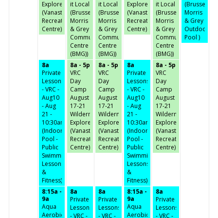
Explorer
it Local
it Local
Explorer
it Local
(Brussels,
(Vanastra
(Brussels,
(Brussels,
(Vanastra
(Brussels,
Morris
Recreation
Morris
Morris
Recreation
Morris
& Grey
Centre)
& Grey
& Grey
Centre)
& Grey
Outdoor
Community
Community
Community
Pool )
Centre
Centre
Centre
(BMG))
(BMG))
(BMG))
8a
8a - 5p
8a - 5p
8a
8a - 5p
Private
VRC
VRC
Private
VRC
Lessons
Day
Day
Lessons
Day
- VRC -
Camp
Camp
- VRC -
Camp
Aug10
August
August
Aug10
August
- Aug
17-21
17-21
- Aug
17-21
21 -
Wilderness
Wilderness
21 -
Wilderness
10:30am
Explorer
Explorer
10:30am
Explorer
(Indoor
(Vanastra
(Vanastra
(Indoor
(Vanastra
Pool -
Recreation
Recreation
Pool -
Recreation
Public
Centre)
Centre)
Public
Centre)
Swimming,
Swimming,
Lessons
Lessons
&
&
Fitness)
Fitness)
8:15a -
8a
8a
8:15a -
8a
9a
9a
Private
Private
Private
Aqua
Aqua
Lessons
Lessons
Lessons
Aerobics
Aerobics
- VRC -
- VRC -
- VRC -