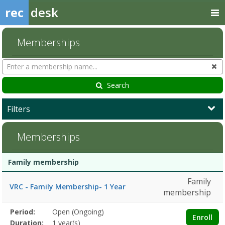
rec
desk
Memberships
Search
Cl
Memberships
Search
Filters
Memberships
Membership
Membership
Duration
Action
Family membership
list
Family
VRC - Family Membership- 1 Year
membership
Membership
Period:
Open (Ongoing)
Title
Information
Action
Enroll
detail
Duration:
1 year(s)