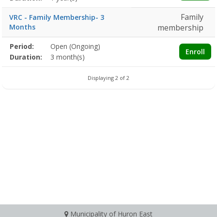
Family
VRC - Family Membership- 3
Months
membership
Membership
Period:
Open (Ongoing)
Title
Information
Action
Enroll
detail
Duration:
3 month(s)
Displaying 2 of 2
Municipality of Huron East